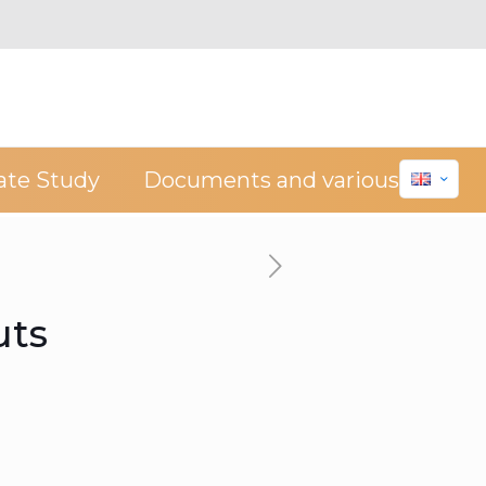
ate Study
Documents and various
uts