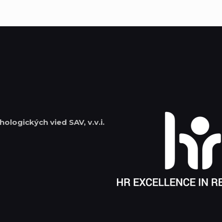
hologických vied SAV, v.v.i.