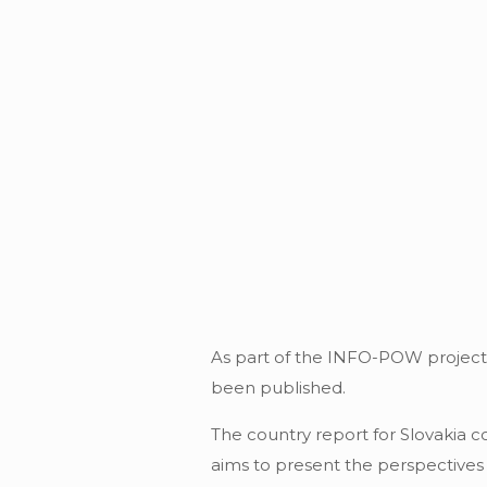
As part of the INFO-POW project, 
been published.
The country report for Slovakia 
aims to present the perspectives 