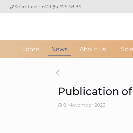
Sekretariát: +421 (5) 625 58 86
Home
News
About us
Sci
Publication o
8. November 2023