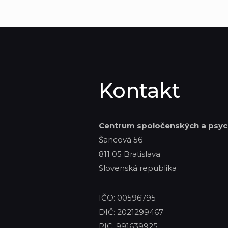
Kontakt
Centrum spoločenských
a psyc
Šancová 56
811 05 Bratislava
Slovenská republika
IČO: 00596795
DIČ: 2021299467
PIC: 991639925