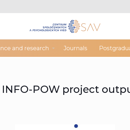
ence and research
Journals
Postgradu
f INFO-POW project outp