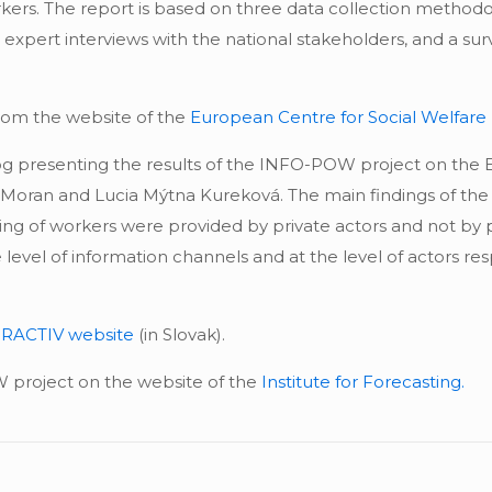
kers. The report is based on three data collection methodo
, expert interviews with the national stakeholders, and a su
rom the website of the
European Centre for Social Welfare
og presenting the results of the INFO-POW project on the
a Moran and Lucia Mýtna Kureková. The main findings of the
ng of workers were provided by private actors and not by pu
level of information channels and at the level of actors resp
RACTIV website
(in Slovak).
project on the website of the
Institute for Forecasting.