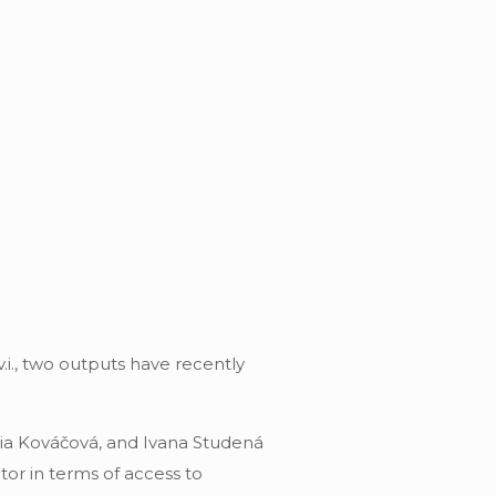
i., two outputs have recently
cia Kováčová, and Ivana Studená
or in terms of access to