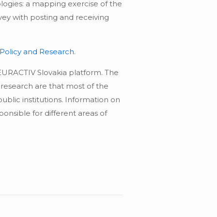
logies: a mapping exercise of the
rvey with posting and receiving
 Policy and Research
.
 EURACTIV Slovakia platform. The
 research are that most of the
blic institutions. Information on
onsible for different areas of