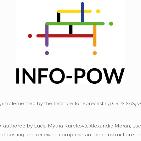
implemented by the Institute for Forecasting CSPS SAS, v.v.
co-authored by Lucia Mýtna Kureková, Alexandra Moran, Lu
of posting and receiving companies in the construction sect