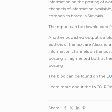
information on the posting of wor
channels of information available
companies based in Slovakia.
The report can be downloaded f
Another published output is a bl
authors of the text are Alexandr
information channels on the posti
posting is fragmented both at the 
posting.
The blog can be found on the
EU
Learn more about the INFO-POW 
Share