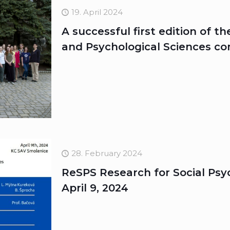
19. April 2024
A successful first edition of t
and Psychological Sciences c
28. February 2024
ReSPS Research for Social Psyc
April 9, 2024