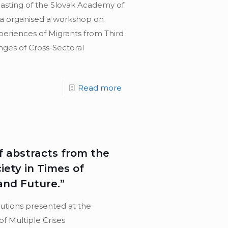
casting of the Slovak Academy of
na organised a workshop on
periences of Migrants from Third
enges of Cross-Sectoral
Read more
 abstracts from the
iety in Times of
 and Future.”
butions presented at the
of Multiple Crises