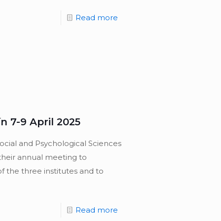
Read more
 7-9 April 2025
ocial and Psychological Sciences
their annual meeting to
of the three institutes and to
Read more