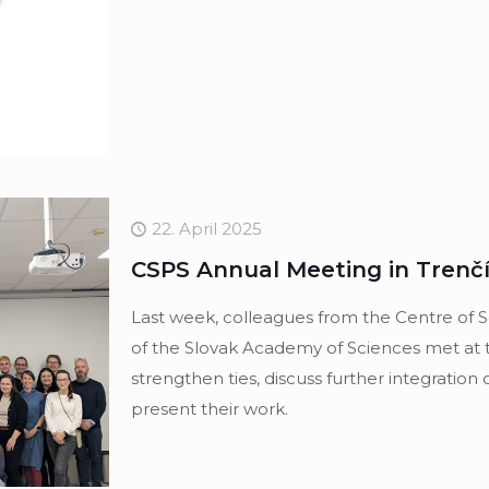
22. April 2025
CSPS Annual Meeting in Trenčín
Last week, colleagues from the Centre of S
of the Slovak Academy of Sciences met at 
strengthen ties, discuss further integration 
present their work.