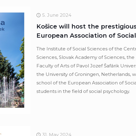
5. June 2024
Košice will host the prestigio
European Association of Socia
The Institute of Social Sciences of the Cent
Sciences, Slovak Academy of Sciences, the
Faculty of Arts of Pavol Jozef Šafárik Univer
the University of Groningen, Netherlands, w
school of the European Association of Soci
students in the field of social psychology.
31. May 2024