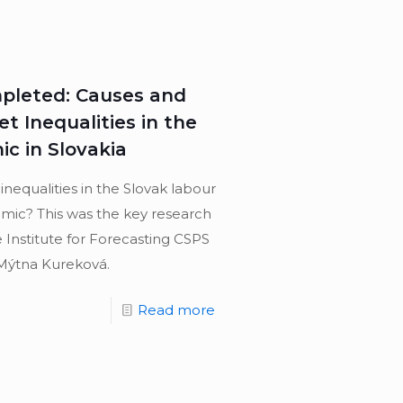
mpleted: Causes and
 Inequalities in the
c in Slovakia
equalities in the Slovak labour
mic? This was the key research
 Institute for Forecasting CSPS
Mýtna Kureková.
Read more