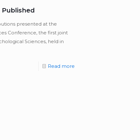
 Published
butions presented at the
es Conference, the first joint
hological Sciences, held in
Read more