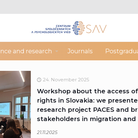
ence and research
Journals
Postgradu
24. November 2025
Workshop about the access of 
rights in Slovakia: we presente
research project PACES and br
stakeholders in migration and 
21.11.2025