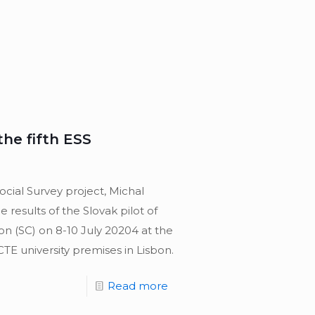
the fifth ESS
cial Survey project, Michal
results of the Slovak pilot of
on (SC) on 8-10 July 20204 at the
CTE university premises in Lisbon.
Read more