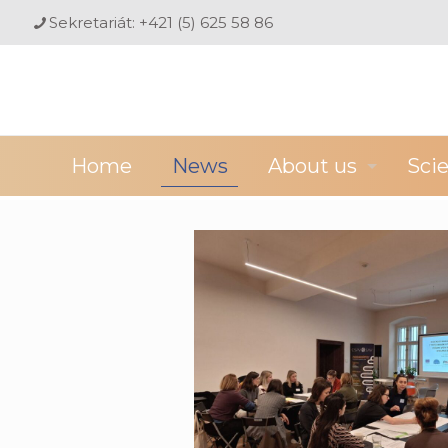
Sekretariát: +421 (5) 625 58 86
Home
News
About us
Sci