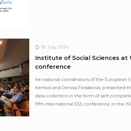
18. July 2024
Institute of Social Sciences at 
conference
he national coordinators of the European So
Kentoš and Denisa Fedáková, presented the 
data collection in the form of self-completi
fifth international ESS conference, in the IS