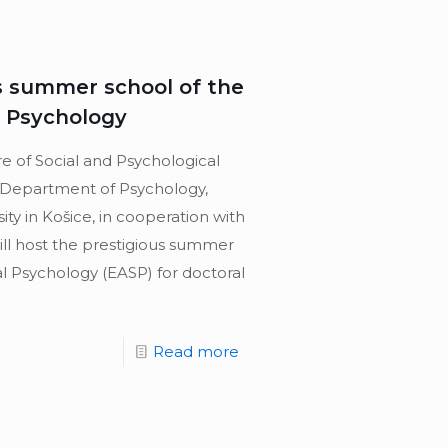
us summer school of the
l Psychology
re of Social and Psychological
 Department of Psychology,
sity in Košice, in cooperation with
ill host the prestigious summer
al Psychology (EASP) for doctoral
Read more