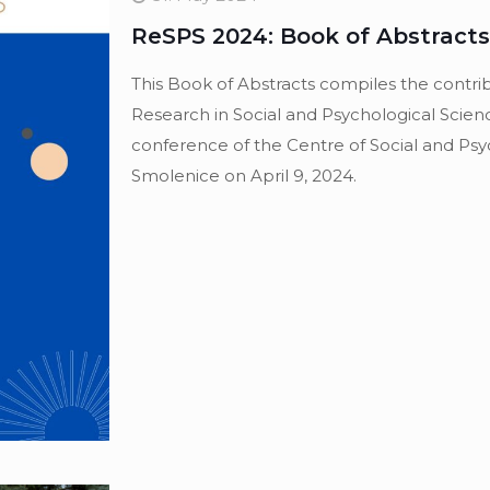
ReSPS 2024: Book of Abstracts
This Book of Abstracts compiles the contri
Research in Social and Psychological Scienc
conference of the Centre of Social and Psyc
Smolenice on April 9, 2024.