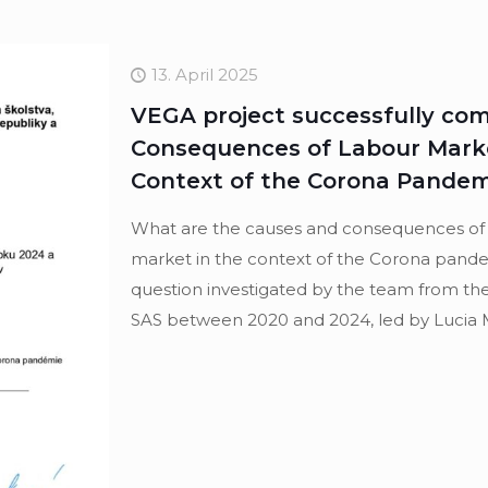
13. April 2025
VEGA project successfully co
Consequences of Labour Market
Context of the Corona Pandemi
What are the causes and consequences of in
market in the context of the Corona pande
question investigated by the team from the
SAS between 2020 and 2024, led by Lucia 