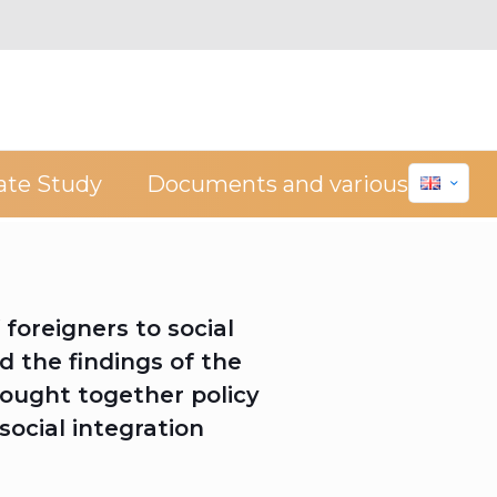
ate Study
Documents and various
foreigners to social
d the findings of the
ought together policy
social integration