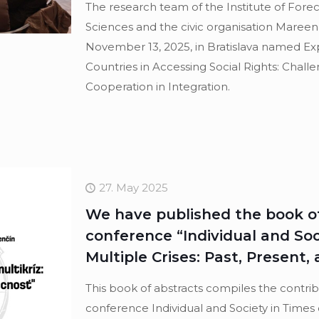
The research team of the Institute of Fore
Sciences and the civic organisation Maree
November 13, 2025, in Bratislava named Ex
Countries in Accessing Social Rights: Chall
Cooperation in Integration.
27. May 2025
We have published the book of
conference “Individual and Soc
Multiple Crises: Past, Present,
This book of abstracts compiles the contri
conference Individual and Society in Times 