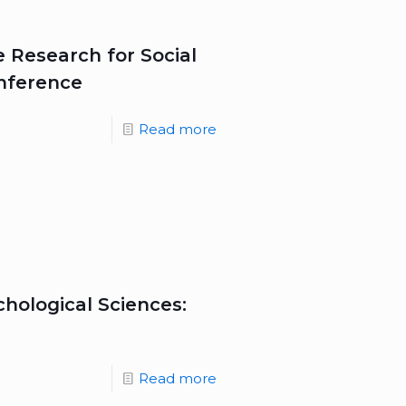
he Research for Social
onference
Read more
hological Sciences:
Read more