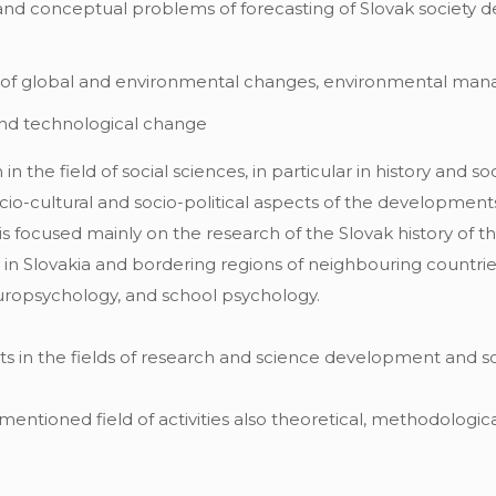
and conceptual problems of forecasting of Slovak society 
 of global and environmental changes, environmental ma
 and technological change
n the field of social sciences, in particular in history and s
ocio-cultural and socio-political aspects of the developments
s focused mainly on the research of the Slovak history of t
in Slovakia and bordering regions of neighbouring countries
uropsychology, and school psychology.
hts in the fields of research and science development and
ntioned field of activities also theoretical, methodologic