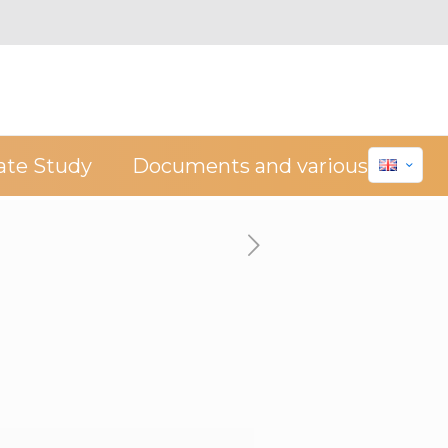
ate Study
Documents and various