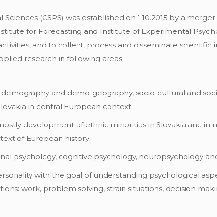
 Sciences (CSPS) was established on 1.10.2015 by a merger of
Institute for Forecasting and Institute of Experimental Psyc
tivities, and to collect, process and disseminate scientific
pplied research in following areas:
, demography and demo-geography, socio-cultural and socio-
Slovakia in central European context
 mostly development of ethnic minorities in Slovakia and in 
text of European history
ional psychology, cognitive psychology, neuropsychology a
ersonality with the goal of understanding psychological as
uations: work, problem solving, strain situations, decision ma