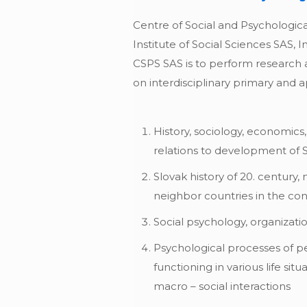
Centre of Social and Psychological
Institute of Social Sciences SAS, 
CSPS SAS is to perform research ac
on interdisciplinary primary and a
History, sociology, economics
relations to development of 
Slovak history of 20. century,
neighbor countries in the con
Social psychology, organizat
Psychological processes of p
functioning in various life sit
macro – social interactions