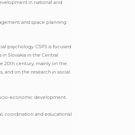
development in national and
nagement and space planning
ocial psychology. CSPS is focused
 in Slovakia in the Central
he 20th century, mainly on the
, and on the research in social
 socio-economic development.
al, coordination and educational