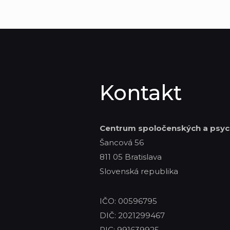
Kontakt
Centrum spoločenských
a psyc
Šancová 56
811 05 Bratislava
Slovenská republika
IČO: 00596795
DIČ: 2021299467
PIC: 991639925