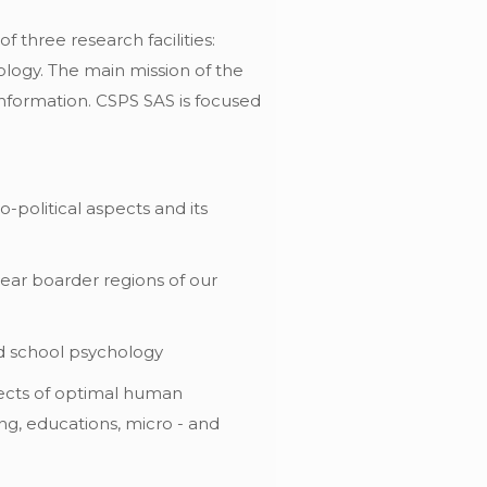
 three research facilities:
hology. The main mission of the
 information. CSPS SAS is focused
political aspects and its
near boarder regions of our
nd school psychology
pects of optimal human
king, educations, micro - and