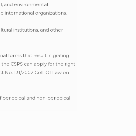
al, and environmental
d international organizations.
tural institutions, and other
al forms that result in grating
n the CSPS can apply for the right
t No. 131/2002 Coll. Of Law on
of periodical and non-periodical