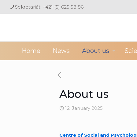
Sekretariát: +421 (5) 625 58 86
Home
News
About us
Sci
About us
12. January 2025
Centre of Social and Psycholog