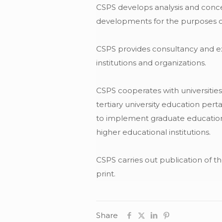
CSPS develops analysis and concep
developments for the purposes of 
CSPS provides consultancy and expe
institutions and organizations.
CSPS cooperates with universities 
tertiary university education pert
to implement graduate educationa
higher educational institutions.
CSPS carries out publication of th
print.
Share