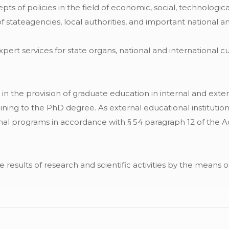
ts of policies in the field of economic, social, technologic
stateagencies, local authorities, and important national an
rt services for state organs, national and international cul
in the provision of graduate education in internal and extern
aining to the PhD degree. As external educational institutio
l programs in accordance with § 54 paragraph 12 of the Ac
e results of research and scientific activities by the means 