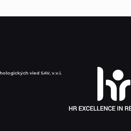
hologických vied SAV, v.v.i.