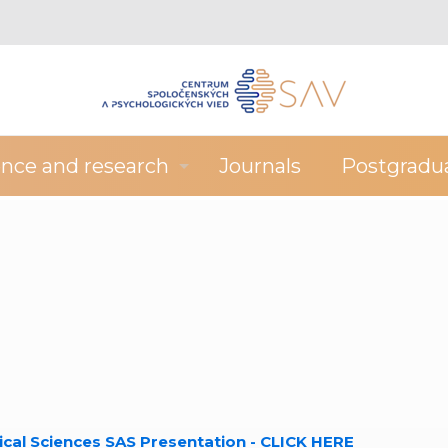
ence and research
Journals
Postgradu
ical Sciences SAS Presentation - CLICK HERE