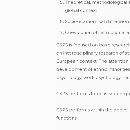
Theoretical, methodological 
global context
Socio-economical dimension
Coevolution of instructional
CSPS is focused on basic research i
on interdisciplinary research of s
European context. The attention i
development of ethnic minorities 
psychology, work psychology, ne
CSPS performs forecasts/foresig
CSPS performs within the above-me
functions.